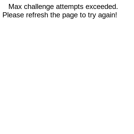
Max challenge attempts exceeded.
Please refresh the page to try again!