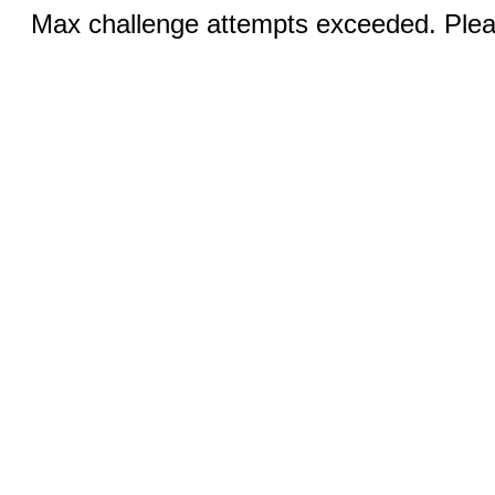
Max challenge attempts exceeded. Pleas