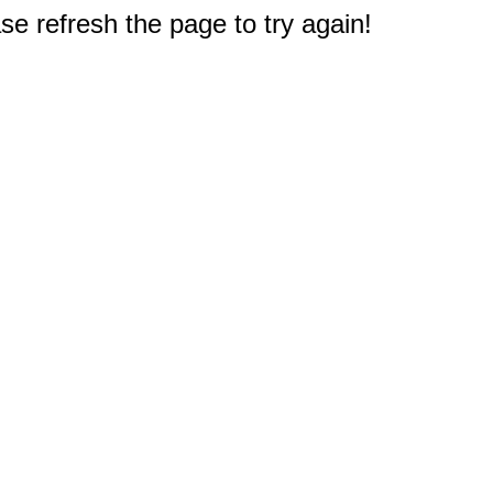
e refresh the page to try again!