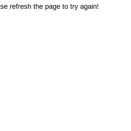
e refresh the page to try again!