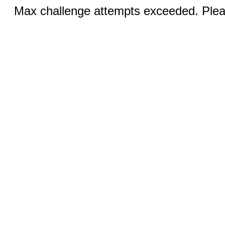
Max challenge attempts exceeded. Pleas