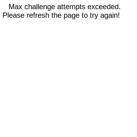
Max challenge attempts exceeded.
Please refresh the page to try again!