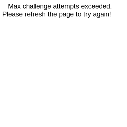
Max challenge attempts exceeded.
Please refresh the page to try again!