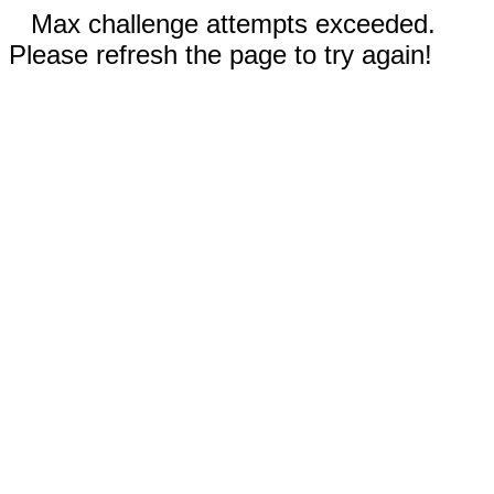
Max challenge attempts exceeded.
Please refresh the page to try again!