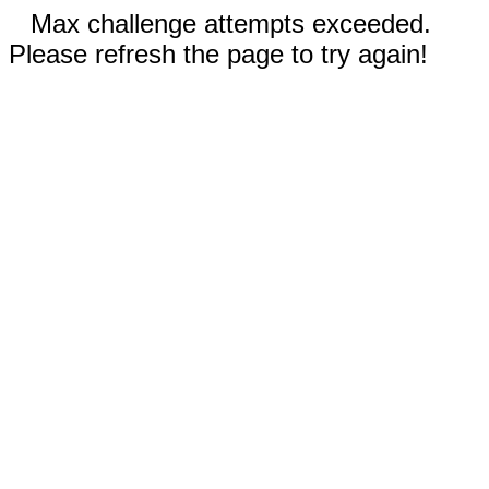
Max challenge attempts exceeded.
Please refresh the page to try again!