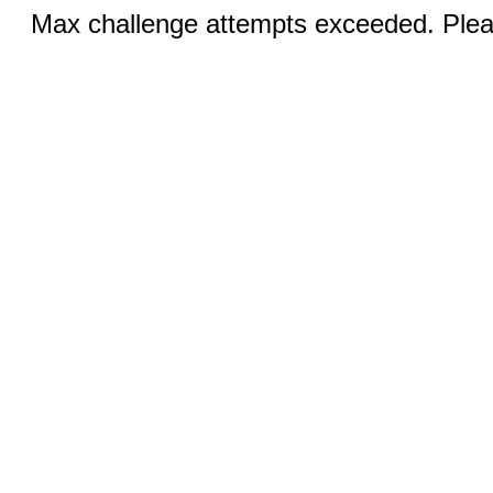
Max challenge attempts exceeded. Pleas