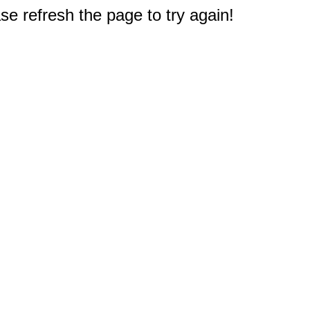
e refresh the page to try again!