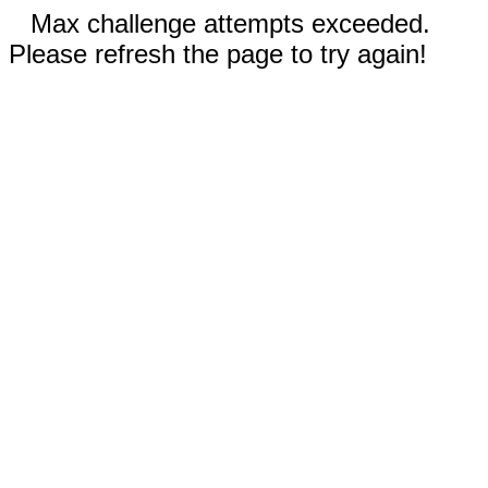
Max challenge attempts exceeded.
Please refresh the page to try again!