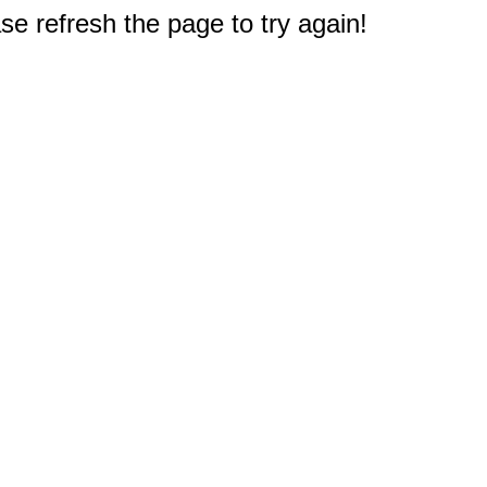
e refresh the page to try again!