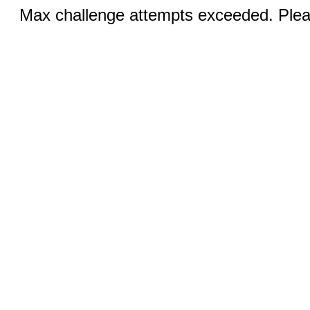
Max challenge attempts exceeded. Pleas