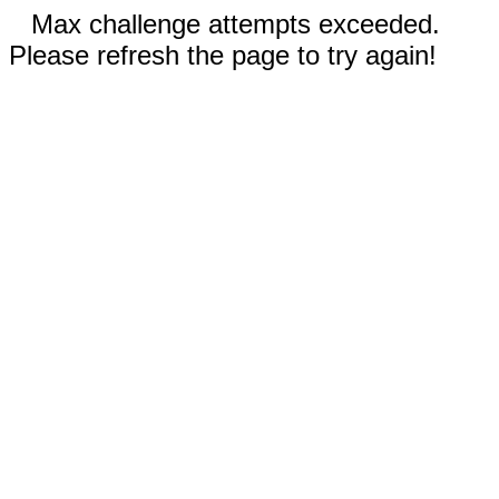
Max challenge attempts exceeded.
Please refresh the page to try again!