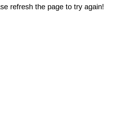
e refresh the page to try again!