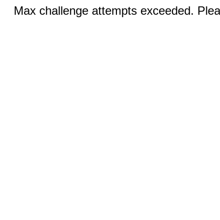
Max challenge attempts exceeded. Pleas