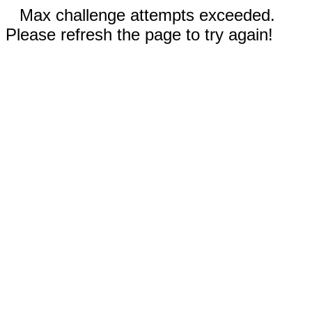
Max challenge attempts exceeded.
Please refresh the page to try again!