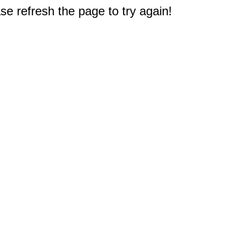
e refresh the page to try again!