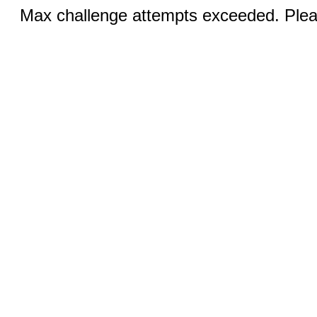
Max challenge attempts exceeded. Pleas