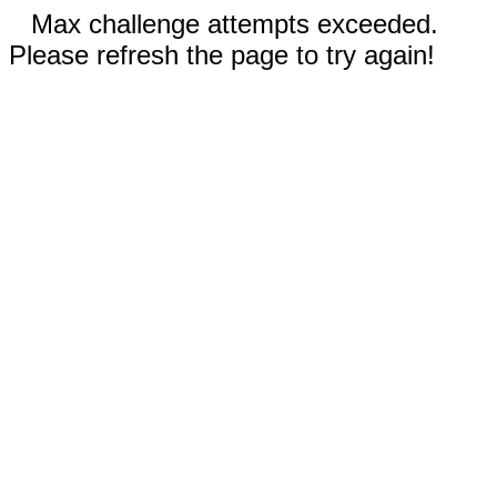
Max challenge attempts exceeded.
Please refresh the page to try again!