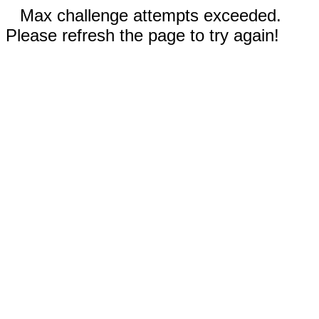
Max challenge attempts exceeded.
Please refresh the page to try again!