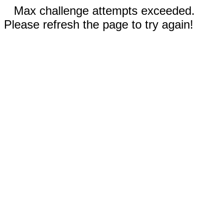
Max challenge attempts exceeded.
Please refresh the page to try again!