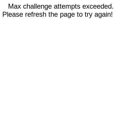
Max challenge attempts exceeded.
Please refresh the page to try again!