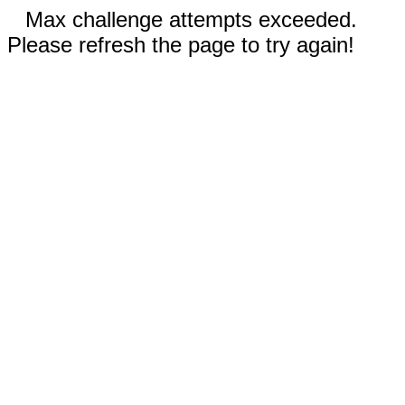
Max challenge attempts exceeded.
Please refresh the page to try again!