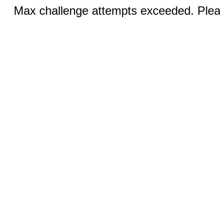
Max challenge attempts exceeded. Pleas