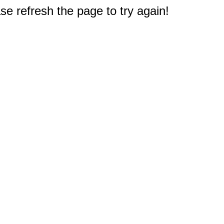
e refresh the page to try again!