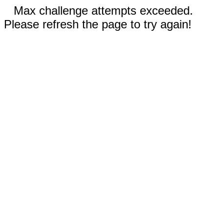
Max challenge attempts exceeded.
Please refresh the page to try again!