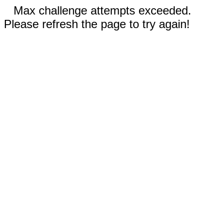
Max challenge attempts exceeded.
Please refresh the page to try again!