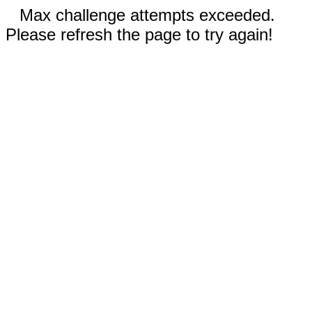
Max challenge attempts exceeded.
Please refresh the page to try again!