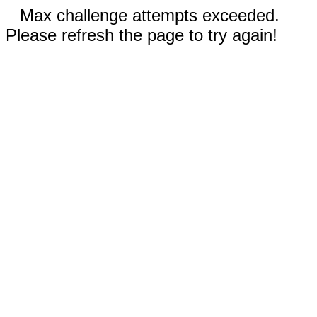
Max challenge attempts exceeded.
Please refresh the page to try again!