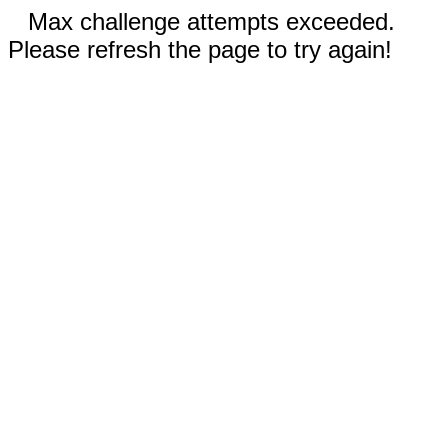
Max challenge attempts exceeded.
Please refresh the page to try again!